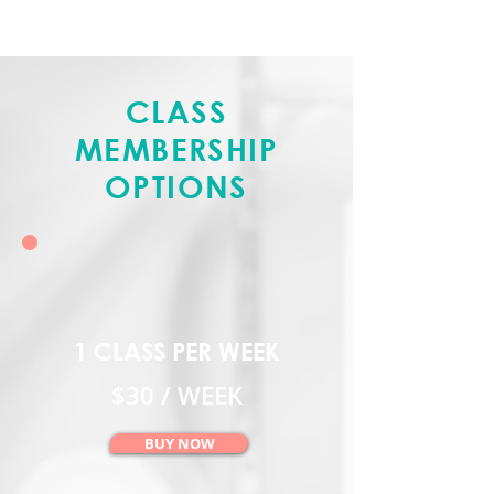
CLASS
MEMBERSHIP
OPTIONS
1 CLASS PER WEEK
$30 / WEEK
BUY NOW