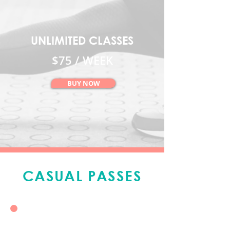
UNLIMITED CLASSES
$75 / WEEK
BUY NOW
CASUAL PASSES