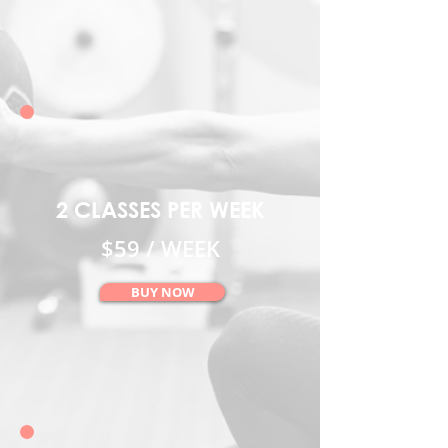
2 CLASSES PER WEEK
$59 / WEEK
BUY NOW