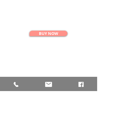
SINGLE CLASS
$35
BUY NOW
10 CLASS PASS
$330
BUY NOW