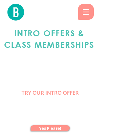
INTRO OFFERS &
CLASS
MEMBERSHIPS
FOR THE FIRST
TIMERS
TRY OUR INTRO OFFER
2 WEEKS
UNLIMITED CLASSES
ONLY $47
Yes Please!