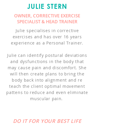
JULIE STERN
OWNER, CORRECTIVE EXERCISE
SPECIALIST & HEAD TRAINER
Julie specialises in corrective
exercises and has over 16 years
experience as a Personal Trainer.
Julie can identify postural deviations
and dysfunctions in the body that
may cause pain and discomfort. She
will then create plans to bring the
body back into alignment and re
teach the client optimal movement
pattens to reduce and even eliminate
muscular pain.
DO IT FOR YOUR BEST LIFE