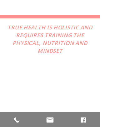
TRUE HEALTH IS HOLISTIC AND
REQUIRES TRAINING THE
PHYSICAL, NUTRITION AND
MINDSET