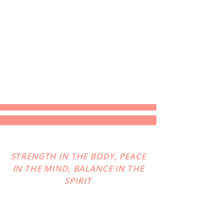
STRENGTH IN THE BODY, PEACE
IN THE MIND, BALANCE IN THE
SPIRIT