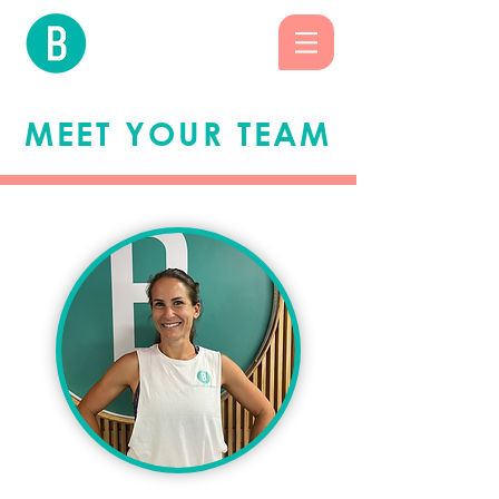
MEET YOUR TEAM