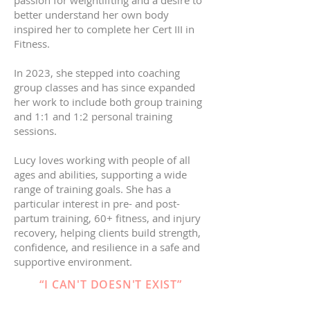
passion for weightlifting and a desire to
better understand her own body
inspired her to complete her Cert III in
Fitness.
In 2023, she stepped into coaching
group classes and has since expanded
her work to include both group training
and 1:1 and 1:2 personal training
sessions.
Lucy loves working with people of all
ages and abilities, supporting a wide
range of training goals. She has a
particular interest in pre- and post-
partum training, 60+ fitness, and injury
recovery, helping clients build strength,
confidence, and resilience in a safe and
supportive environment.
“I CAN'T DOESN'T EXIST”