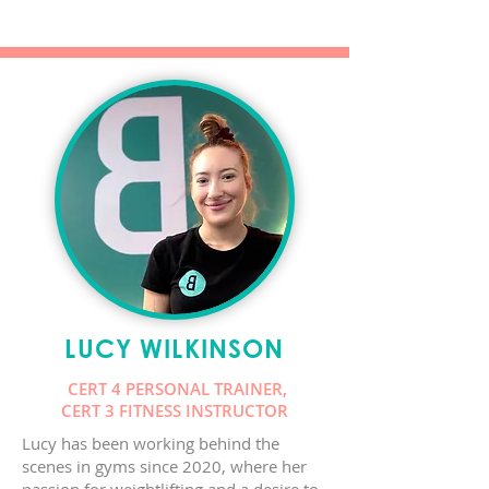
LUCY WILKINSON
CERT 4 PERSONAL TRAINER,
CERT 3 FITNESS INSTRUCTOR
Lucy has been working behind the
scenes in gyms since 2020, where her